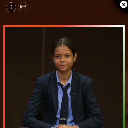
हिन्दी
Tanisha Thakur, Pursuing Integrated MBA at SKITM, indore | Video Introduction
Watch video introduction and single branding page of Tanisha Thakur, Pursuing Integrated MBA at SKITM in indore.