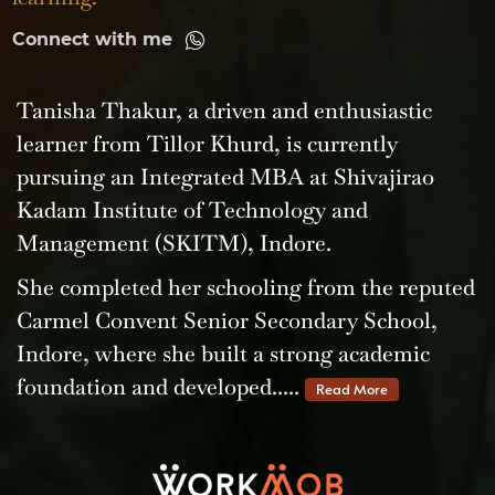
Connect with me
Tanisha Thakur, a driven and enthusiastic
learner from Tillor Khurd, is currently
pursuing an Integrated MBA at Shivajirao
Kadam Institute of Technology and
Management (SKITM), Indore.
She completed her schooling from the reputed
Carmel Convent Senior Secondary School,
Indore, where she built a strong academic
foundation and developed.....
Read More