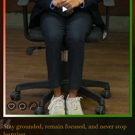
❮
❯
Stay grounded, remain focused, and never stop
learning.