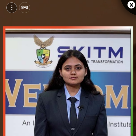
हिन्दी
Shivangi Shukla, Pursuing MBA at Faculty of Management, SKITM, indore | Video Introduction
Watch video introduction and single branding page of Shivangi Shukla, Pursuing MBA at Faculty of Management, SKITM in indore.