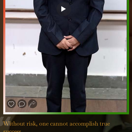
❮
❯
Without risk, one cannot accomplish true
success.