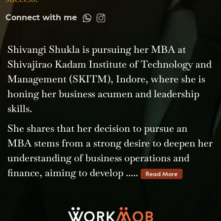
Connect with me
Shivangi Shukla is pursuing her MBA at
Shivajirao Kadam Institute of Technology and
Management (SKITM), Indore, where she is
honing her business acumen and leadership
skills.
She shares that her decision to pursue an
MBA stems from a strong desire to deepen her
understanding of business operations and
finance, aiming to develop .....
Read More