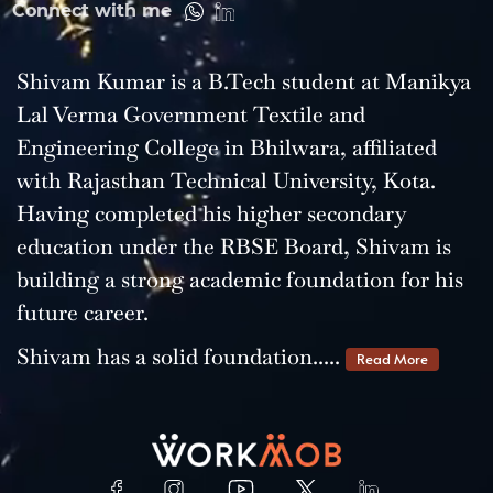
Connect with me
Shivam Kumar is a B.Tech student at Manikya
Lal Verma Government Textile and
Engineering College in Bhilwara, affiliated
with Rajasthan Technical University, Kota.
Having completed his higher secondary
education under the RBSE Board, Shivam is
building a strong academic foundation for his
future career.
Shivam has a solid foundation.....
Read More