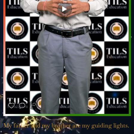
❮
❯
My father and my brother are my guiding lights.