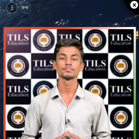
हिन्दी
Shivam Kumar, Pursuing BTech in Information Technology at MLV Textile and Engineering College, bhilwara | Video Introduction
Watch video introduction and single branding page of Shivam Kumar, Pursuing BTech in Information Technology at MLV Textile and Engineering College in bhilwara.