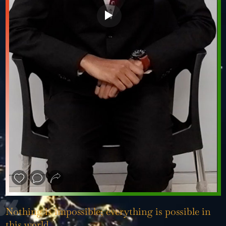
❮
❯
Nothing is impossible; everything is possible in
this world.