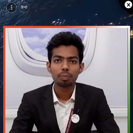
हिन्दी
Rohan Mali, Pursuing Aviation Management Course at VFLY Aviation & Hospitality Training Academy, neemuch | Video Introduction
Watch video introduction and single branding page of Rohan Mali, Pursuing Aviation Management Course at VFLY Aviation & Hospitality Training Academy in neemuch.