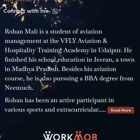
Connect with me
Rohan Mali is a student of aviation
management at the VFLY Aviation &
Hospitality Training Academy in Udaipur. He
finished his school education in Jeeran, a town
in Madhya Pradesh. Besides his aviation
course, he is also pursuing a BBA degree from
Neemuch.
Rohan has been an active participant in
various sports and extracurricular.....
Read More