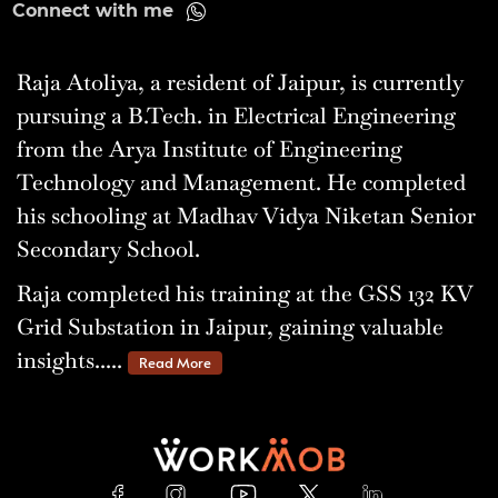
Connect with me
Raja Atoliya, a resident of Jaipur, is currently
pursuing a B.Tech. in Electrical Engineering
from the Arya Institute of Engineering
Technology and Management. He completed
his schooling at Madhav Vidya Niketan Senior
Secondary School.
Raja completed his training at the GSS 132 KV
Grid Substation in Jaipur, gaining valuable
insights.....
Read More