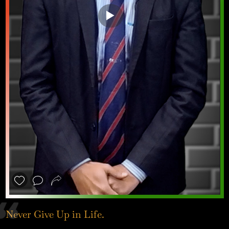
❮
❯
Never Give Up in Life.