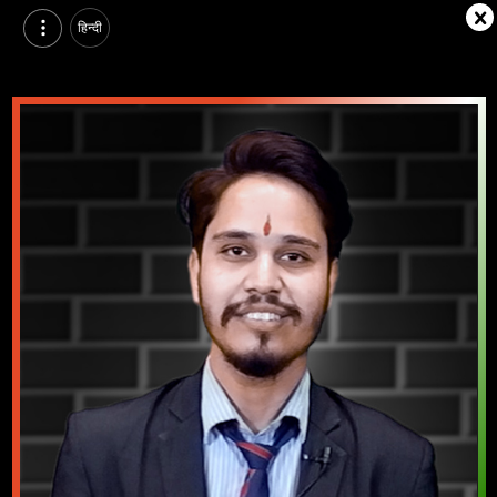
हिन्दी
Raja Atoliya, Pursuing BTech in Electrical Engineering at Arya Institute of Engineering Technology & Management, jaipur | Video Introduction
Watch video introduction and single branding page of Raja Atoliya, Pursuing BTech in Electrical Engineering at Arya Institute of Engineering Technology & Management in jaipur.