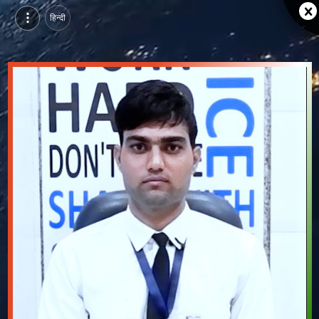
हिन्दी
Prakash Panwar, Pursuing Account Executive Course at SEDI, beawar | Video Introduction
Watch video introduction and single branding page of Prakash Panwar, Pursuing Account Executive Course at SEDI in beawar.