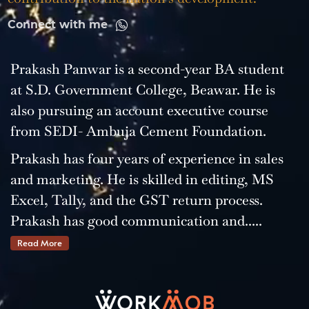
Connect with me
Prakash Panwar is a second-year BA student
at S.D. Government College, Beawar. He is
also pursuing an account executive course
from SEDI- Ambuja Cement Foundation.
Prakash has four years of experience in sales
and marketing. He is skilled in editing, MS
Excel, Tally, and the GST return process.
Prakash has good communication and.....
Read More