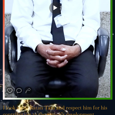
❮
❯
I look up to Ratan Tata and respect him for his
contribution to the nation’s development.