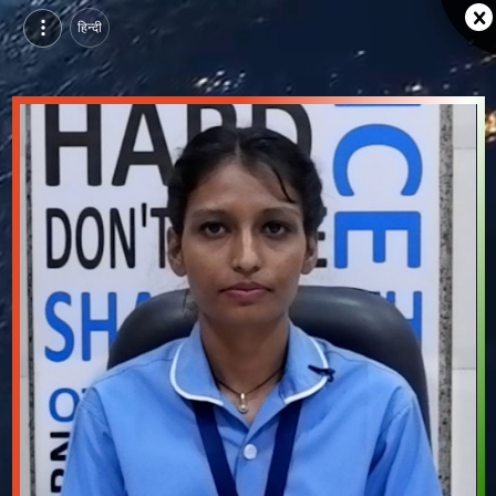
हिन्दी
Pawan Devi Rao, Pursuing General Duty Assistant Course at SEDI, jodhpur | Video Introduction
Watch video introduction and single branding page of Pawan Devi Rao, Pursuing General Duty Assistant Course at SEDI in jodhpur.