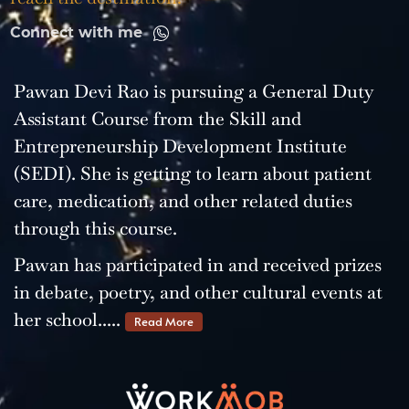
Connect with me
Pawan Devi Rao is pursuing a General Duty
Assistant Course from the Skill and
Entrepreneurship Development Institute
(SEDI). She is getting to learn about patient
care, medication, and other related duties
through this course.
Pawan has participated in and received prizes
in debate, poetry, and other cultural events at
her school.....
Read More