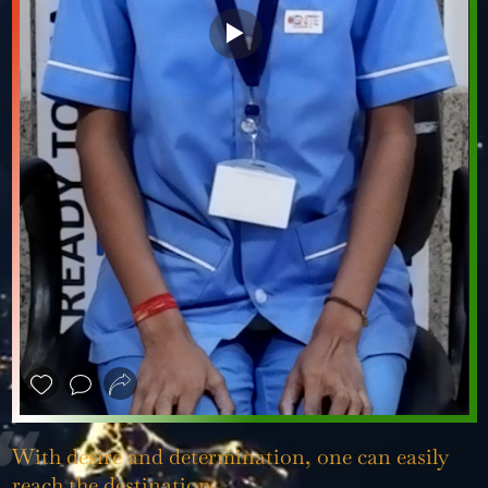
❮
❯
With desire and determination, one can easily
reach the destination.