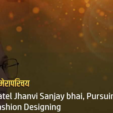
atel Jhanvi Sanjay bhai, Pursui
ashion Designing