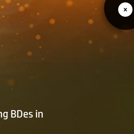
ng BDes in