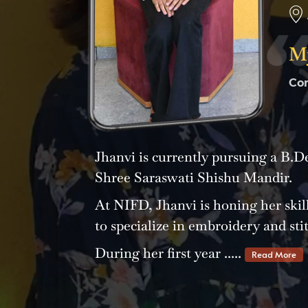
My
Co
Jhanvi is currently pursuing a B.
Shree Saraswati Shishu Mandir.
At NIFD, Jhanvi is honing her skill
to specialize in embroidery and sti
During her first year .....
Read More