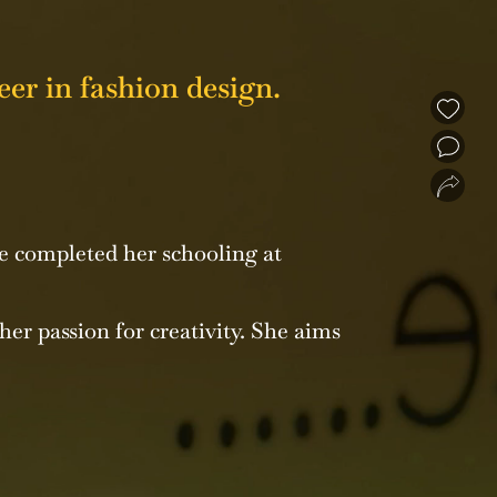
er in fashion design.
❮
❯
e completed her schooling at
her passion for creativity. She aims