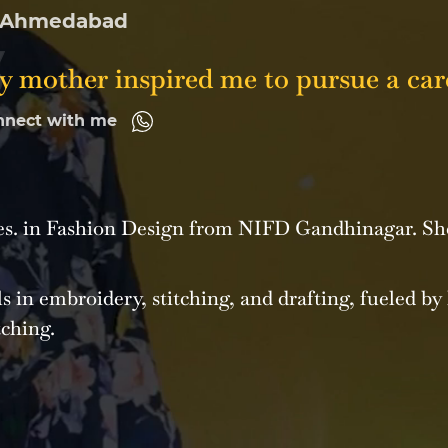
Ahmedabad
 mother inspired me to pursue a care
nnect with me
Des. in Fashion Design from NIFD Gandhinagar. Sh
s in embroidery, stitching, and drafting, fueled by 
tching.