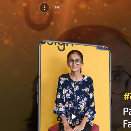
Patel Jhanvi Sanjay Bhai, Pursuing BDes in Fashion Designing at NIFD Gandhinagar, ahmedabad | Video Introduction
हिन्दी
Watch video introduction and single branding page of Patel Jhanvi Sanjay Bhai, Pursuing BDes in Fashion Designing at NIFD Gandhinagar in ahmedabad.
P
F