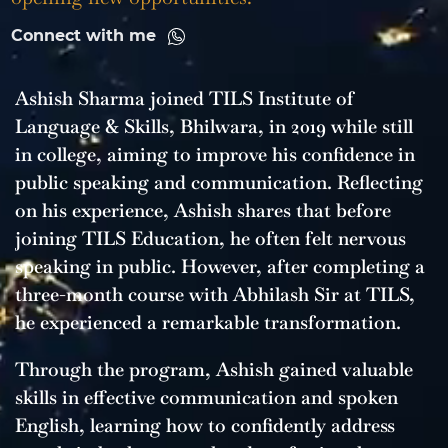
Connect with me
Ashish Sharma joined TILS Institute of
Language & Skills, Bhilwara, in 2019 while still
in college, aiming to improve his confidence in
public speaking and communication. Reflecting
on his experience, Ashish shares that before
joining TILS Education, he often felt nervous
speaking in public. However, after completing a
three-month course with Abhilash Sir at TILS,
he experienced a remarkable transformation.
Through the program, Ashish gained valuable
skills in effective communication and spoken
English, learning how to confidently address