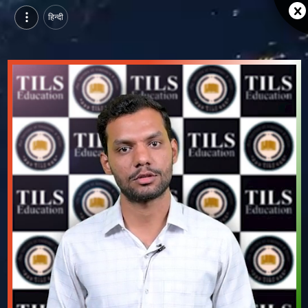
हिन्दी
Tils education bhilwara, Bhilwara | Ashish Sharma, Student | Alumni Success Story Video
Watch Tils education bhilwara, Bhilwara alumni success story video of Ashish Sharma, Student.