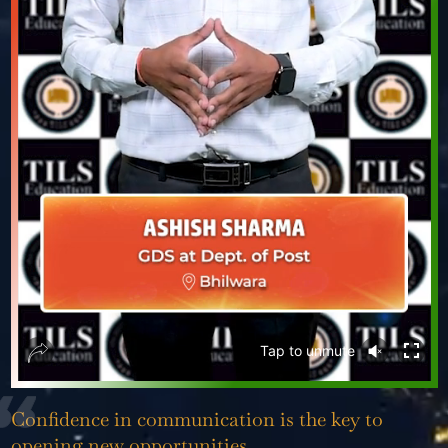
❮
❯
Tap to
unmute
Confidence in communication is the key to
opening new opportunities.