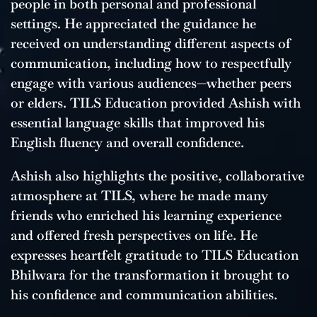
people in both personal and professional
settings. He appreciated the guidance he
received on understanding different aspects of
communication, including how to respectfully
engage with various audiences—whether peers
or elders. TILS Education provided Ashish with
essential language skills that improved his
English fluency and overall confidence.
Ashish also highlights the positive, collaborative
atmosphere at TILS, where he made many
friends who enriched his learning experience
and offered fresh perspectives on life. He
expresses heartfelt gratitude to TILS Education
Bhilwara for the transformation it brought to
his confidence and communication abilities.