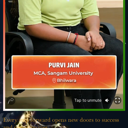
❮
❯
Tap to
unmute
Every step forward opens new doors to success
and opportunities.