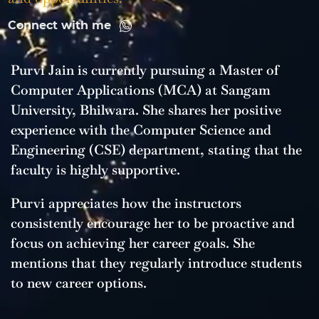
Connect with me
Purvi Jain is currently pursuing a Master of
Computer Applications (MCA) at Sangam
University, Bhilwara. She shares her positive
experience with the Computer Science and
Engineering (CSE) department, stating that the
faculty is highly supportive.
Purvi appreciates how the instructors
consistently encourage her to be proactive and
focus on achieving her career goals. She
mentions that they regularly introduce students
to new career options.