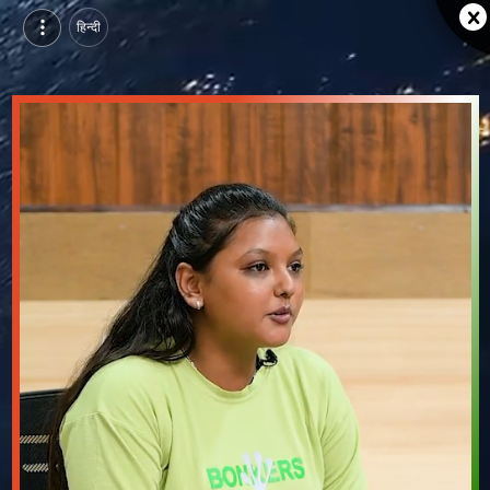
हिन्दी
Sangam university, Bhilwara | Purvi Jain, MCA | Video Testimonial
Watch Sangam university, Bhilwara testimonial video from Purvi Jain, MCA.