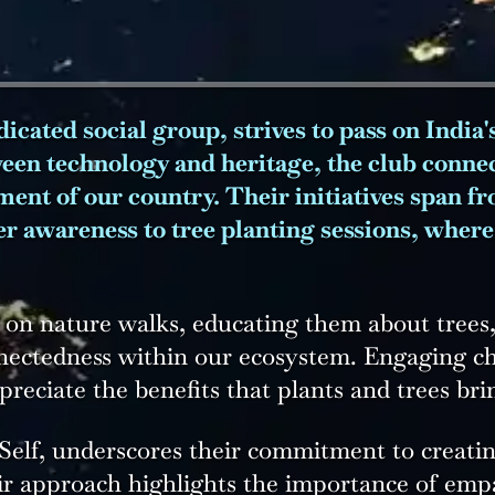
icated social group, strives to pass on India'
ween technology and heritage, the club connect
nment of our country. Their initiatives span 
er awareness to tree planting sessions, wher
 on nature walks, educating them about trees, 
nectedness within our ecosystem. Engaging ch
eciate the benefits that plants and trees brin
elf, underscores their commitment to creating
ir approach highlights the importance of emp