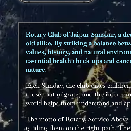
Rotary Club of Jaipur Sanskar, a ded
old alike. By striking a balance bet
values, history, and natural enviro
essential health check-ups and canc
nature.
Each Sunday, the club takes children
those that migrate, and the intercon
world helps them understand and appr
The motto of Rotary, Service Above S
guiding them on the right path. The