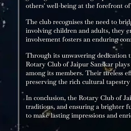
others' well-being at the forefront of
The club recognises the need to brid
involving children and adults, they 
involvement fosters an enduring conn
Through its unwavering dedication t
Rotary Club of Jaipur Sanskar plays a
among its members. Their tireless eff
preserving the rich cultural tapestry
In conclusion, the Rotary Club of J
traditions, and ensuring a brighter 
to make lasting impressions and enri