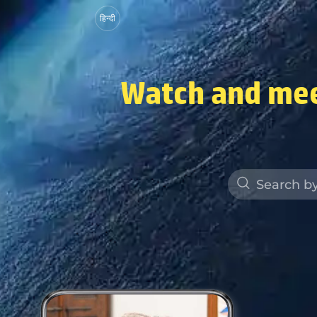
हिन्दी
Watch and mee