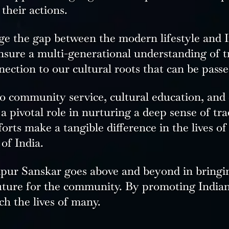
 their actions.
ge the gap between the modern lifestyle and In
ensure a multi-generational understanding of t
ection to our cultural roots that can be pass
o community service, cultural education, and
 pivotal role in nurturing a deep sense of trad
orts make a tangible difference in the lives of
 of India.
aipur Sanskar goes above and beyond in bringi
future for the community. By promoting Indian
ch the lives of many.