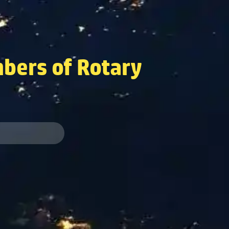
bers of Rotary