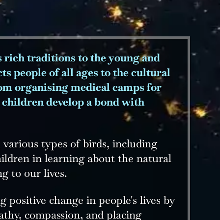
s rich traditions to the young and
s people of all ages to the cultural
from organising medical camps for
e children develop a bond with
various types of birds, including
ildren in learning about the natural
g to our lives.
 positive change in people's lives by
athy, compassion, and placing