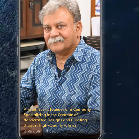
Vikram Joshi, Founder of a Company,
Specializing in the Creation of
Handcrafted Designs and Curating
Unique, High-Quality Fabrics
Rangotri
Jaipur