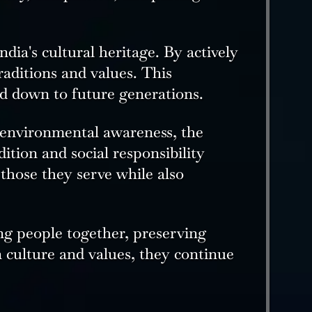
dia's cultural heritage. By actively
raditions and values. This
ed down to future generations.
 environmental awareness, the
ition and social responsibility
 those they serve while also
ng people together, preserving
 culture and values, they continue