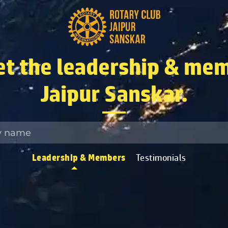
t the leadership & mem
Jaipur Sanskar.
Leadership & Members
Testimonials