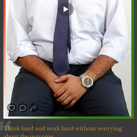
❮
❯
Think hard and work hard without worrying
about the outcome.