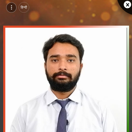
हिन्दी
Harsh Sikligar, Pursuing BTech in Computer Science & Engineering (Artificial Intelligence) at GITS, udaipur | Video Introduction
Watch video introduction and single branding page of Harsh Sikligar, Pursuing BTech in Computer Science & Engineering (Artificial Intelligence) at GITS in udaipur.