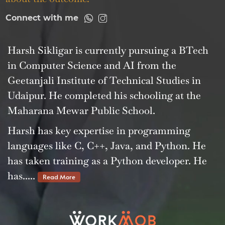
Connect with me
Harsh Sikligar is currently pursuing a BTech
in Computer Science and AI from the
Geetanjali Institute of Technical Studies in
Udaipur. He completed his schooling at the
Maharana Mewar Public School.
Harsh has key expertise in programming
languages like C, C++, Java, and Python. He
has taken training as a Python developer. He
has.....
Read More