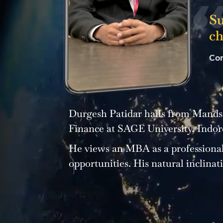
Su
ch
Co
Durgesh Patidar hails from Mandsa
Finance at SAGE University, Indor
He views an MBA as a professional
opportunities. His natural inclinat