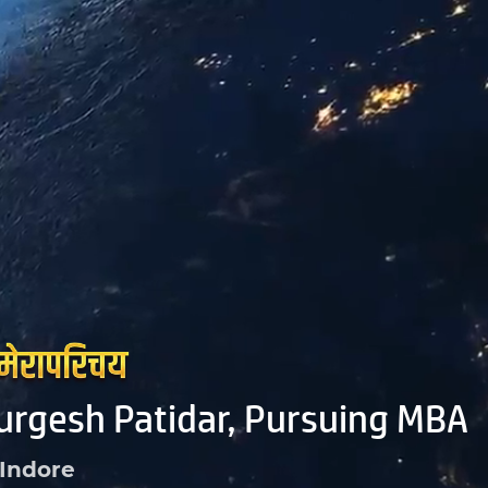
urgesh Patidar, Pursuing MBA
Indore