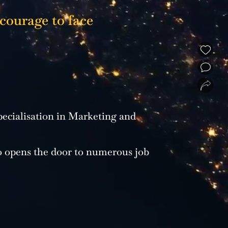
 courage to face
❮
❯
ecialisation in Marketing and
o opens the door to numerous job