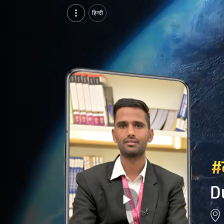
Durgesh Patidar, Pursuing MBA at IMS, SAGE University, indore | Video Introduction
हिन्दी
Watch video introduction and single branding page of Durgesh Patidar, Pursuing MBA at IMS, SAGE University in indore.
D