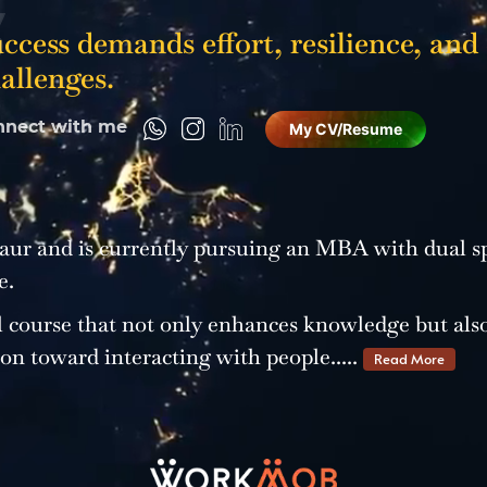
ccess demands effort, resilience, and
allenges.
nnect with me
My CV/Resume
ur and is currently pursuing an MBA with dual sp
e.
 course that not only enhances knowledge but als
ion toward interacting with people.....
Read More