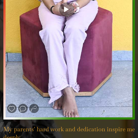
❮
❯
My parents' hard work and dedication inspire me
deeply.