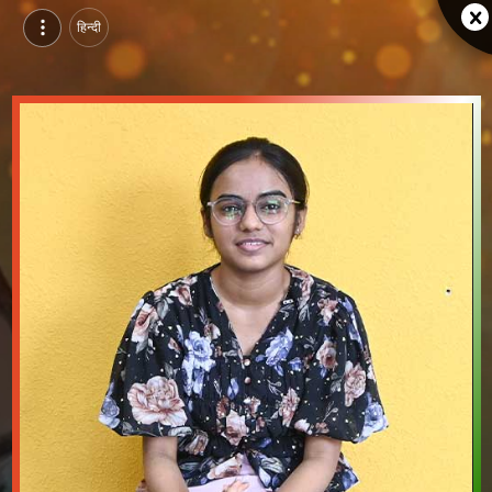
हिन्दी
Dodiya Maitri, Pursuing Certification Course in Fashion Designing at NIFD Gandhinagar, gandhinagar | Video Introduction
Watch video introduction and single branding page of Dodiya Maitri, Pursuing Certification Course in Fashion Designing at NIFD Gandhinagar in gandhinagar.