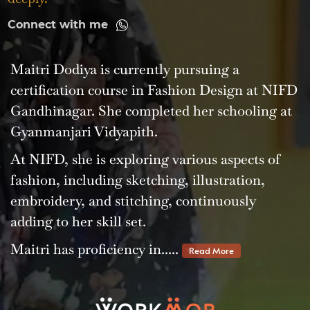
Connect with me
Maitri Dodiya is currently pursuing a
certification course in Fashion Design at NIFD
Gandhinagar. She completed her schooling at
Gyanmanjari Vidyapith.
At NIFD, she is exploring various aspects of
fashion, including sketching, illustration,
embroidery, and stitching, continuously
adding to her skill set.
Maitri has proficiency in.....
Read More