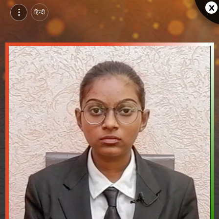
हिन्दी
Bhumi Solanki, Pursuing BBA in Hospitality Management at AIMS College of Management and Technology, anand | Video Introduction
Watch video introduction and single branding page of Bhumi Solanki, Pursuing BBA in Hospitality Management at AIMS College of Management and Technology in anand.