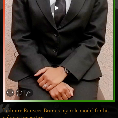
❮
❯
I admire Ranveer Brar as my role model for his
culinary expertise.