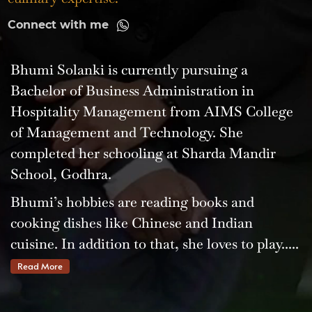
Connect with me
Bhumi Solanki is currently pursuing a
Bachelor of Business Administration in
Hospitality Management from AIMS College
of Management and Technology. She
completed her schooling at Sharda Mandir
School, Godhra.
Bhumi’s hobbies are reading books and
cooking dishes like Chinese and Indian
cuisine. In addition to that, she loves to play.....
Read More