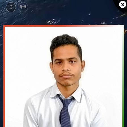
हिन्दी
Bholeram Patidar, Pursuing BTech in Computer Science & Engineering (Artificial Intelligence) at GITS, udaipur | Video Introduction
Watch video introduction and single branding page of Bholeram Patidar, Pursuing BTech in Computer Science & Engineering (Artificial Intelligence) at GITS in udaipur.