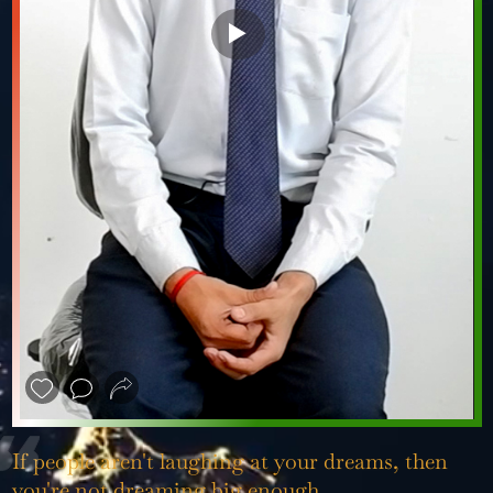
❮
❯
If people aren't laughing at your dreams, then
you're not dreaming big enough.