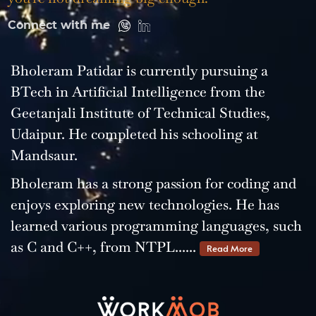
Connect with me
Bholeram Patidar is currently pursuing a
BTech in Artificial Intelligence from the
Geetanjali Institute of Technical Studies,
Udaipur. He completed his schooling at
Mandsaur.
Bholeram has a strong passion for coding and
enjoys exploring new technologies. He has
learned various programming languages, such
as C and C++, from NTPL......
Read More